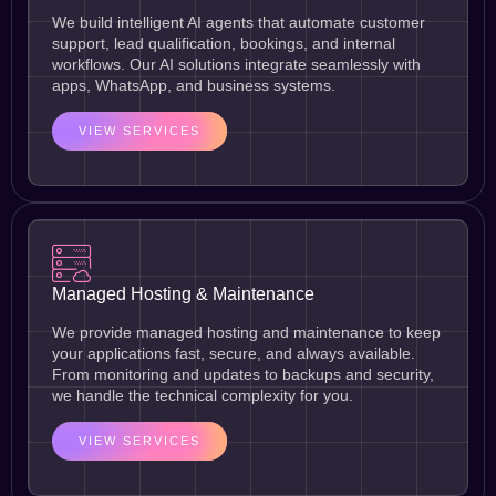
We build intelligent AI agents that automate customer
support, lead qualification, bookings, and internal
workflows. Our AI solutions integrate seamlessly with
apps, WhatsApp, and business systems.
VIEW SERVICES
Managed Hosting & Maintenance
We provide managed hosting and maintenance to keep
your applications fast, secure, and always available.
From monitoring and updates to backups and security,
we handle the technical complexity for you.
VIEW SERVICES