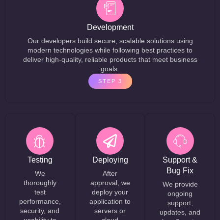
Development
Our developers build secure, scalable solutions using
modern technologies while following best practices to
deliver high-quality, reliable products that meet business
goals.
STEP 3
Testing
Deploying
Support &
Bug Fix
We
After
thoroughly
approval, we
We provide
test
deploy your
ongoing
performance,
application to
support,
security, and
servers or
updates, and
usability to
cloud