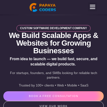
CUSTOM SOFTWARE DEVELOPMENT COMPANY
We Build Scalable Apps &
Websites for Growing
Businesses
From idea to launch — we build fast, secure, and
scalable digital products.
For startups, founders, and SMBs looking for reliable tech
partners.
Trusted by 100+ clients • Web • Mobile • SaaS
BOOK A FREE CONSULTATION
VIEW OUR WORK