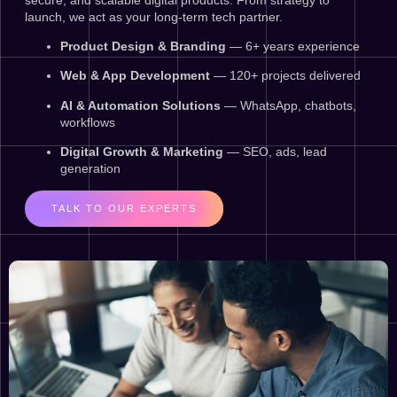
launch, we act as your long-term tech partner.
Product Design & Branding
— 6+ years experience
Web & App Development
— 120+ projects delivered
AI & Automation Solutions
— WhatsApp, chatbots,
workflows
Digital Growth & Marketing
— SEO, ads, lead
generation
TALK TO OUR EXPERTS