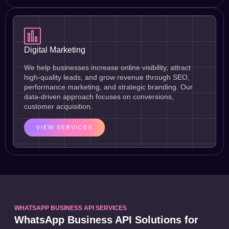
Digital Marketing
We help businesses increase online visibility, attract
high-quality leads, and grow revenue through SEO,
performance marketing, and strategic branding. Our
data-driven approach focuses on conversions,
customer acquisition.
VIEW SERVICES
WHATSAPP BUSINESS API SERVICES
WhatsApp Business API Solutions for