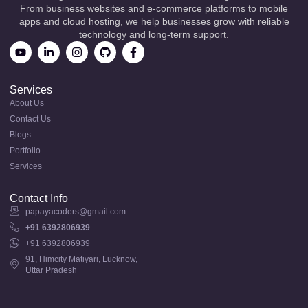
From business websites and e-commerce platforms to mobile
apps and cloud hosting, we help businesses grow with reliable
technology and long-term support.
Services
About Us
Contact Us
Blogs
Portfolio
Services
Contact Info
papayacoders@gmail.com
+91 6392806939
+91 6392806939
91, Himcity Matiyari, Lucknow,
Uttar Pradesh