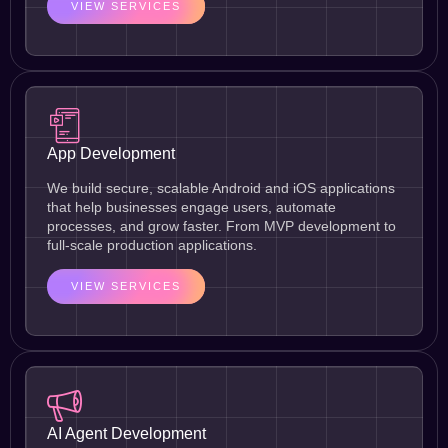
VIEW SERVICES
App Development
We build secure, scalable Android and iOS applications
that help businesses engage users, automate
processes, and grow faster. From MVP development to
full-scale production applications.
VIEW SERVICES
AI Agent Development