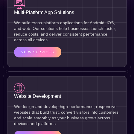
Multi-Platform App Solutions
We build cross-platform applications for Android, iOS,
and web. Our solutions help businesses launch faster,
reduce costs, and deliver consistent performance
across all devices.
VIEW SERVICES
Website Development
We design and develop high-performance, responsive
websites that build trust, convert visitors into customers,
and scale smoothly as your business grows across
devices and platforms.