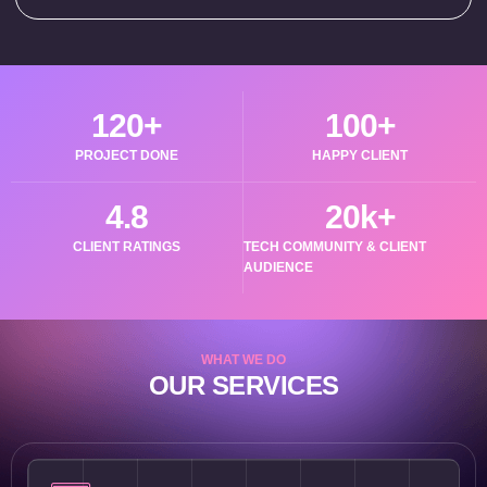
120
+
100
+
PROJECT DONE
HAPPY CLIENT
4.8
20
k+
CLIENT RATINGS
TECH COMMUNITY & CLIENT
AUDIENCE
WHAT WE DO
OUR SERVICES