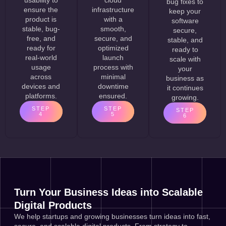
bug fixes to
ensure the
infrastructure
keep your
product is
with a
software
stable, bug-
smooth,
secure,
free, and
secure, and
stable, and
ready for
optimized
ready to
real-world
launch
scale with
usage
process with
your
across
minimal
business as
devices and
downtime
it continues
platforms.
ensured.
growing.
STEP
STEP
STEP
4
5
6
Turn Your Business Ideas into Scalable
Digital Products
We help startups and growing businesses turn ideas into fast,
secure, and scalable digital products. From strategy to