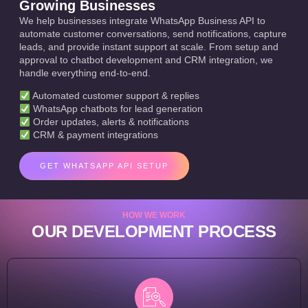
Growing Businesses
We help businesses integrate WhatsApp Business API to
automate customer conversations, send notifications, capture
leads, and provide instant support at scale. From setup and
approval to chatbot development and CRM integration, we
handle everything end-to-end.
Automated customer support & replies
WhatsApp chatbots for lead generation
Order updates, alerts & notifications
CRM & payment integrations
GET WHATSAPP API SETUP
HOW WE WORK
OUR DEVELOPMENT PROCESS