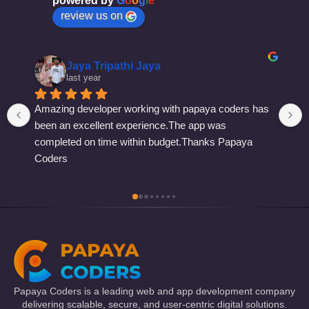
powered by
G
o
o
g
l
e
review us on
Shivam Dwivedi
last year
Papaya Coders is a leading web and app development company
delivering scalable, secure, and user-centric digital solutions.