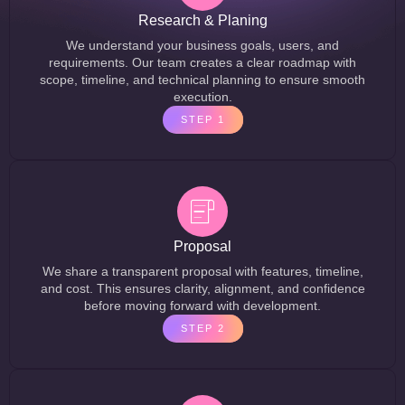
Research & Planing
We understand your business goals, users, and
requirements. Our team creates a clear roadmap with
scope, timeline, and technical planning to ensure smooth
execution.
STEP 1
Proposal
We share a transparent proposal with features, timeline,
and cost. This ensures clarity, alignment, and confidence
before moving forward with development.
STEP 2