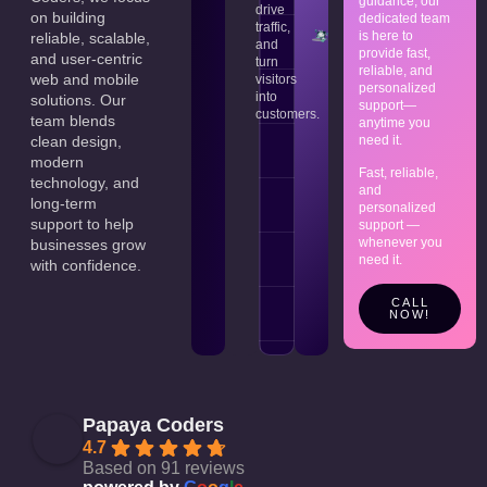
guidance, our
that
business.
drive
on building
dedicated team
meet
traffic,
is here to
your
reliable, scalable,
and
provide fast,
expectations.
and user-centric
turn
reliable, and
web and mobile
visitors
personalized
into
solutions. Our
support—
customers.
team blends
anytime you
need it.
clean design,
modern
Fast, reliable,
technology, and
and
long-term
personalized
support to help
support —
whenever you
businesses grow
need it.
with confidence.
CALL
NOW!
Papaya Coders
4.7
Based on 91 reviews